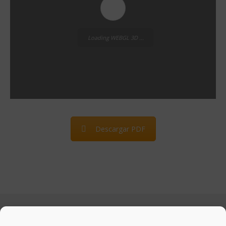
Loading WEBGL 3D ...
Descargar PDF