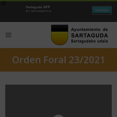
×
Sartaguda APP
Instalar
BIT INFORMATICA
Orden Foral 23/2021