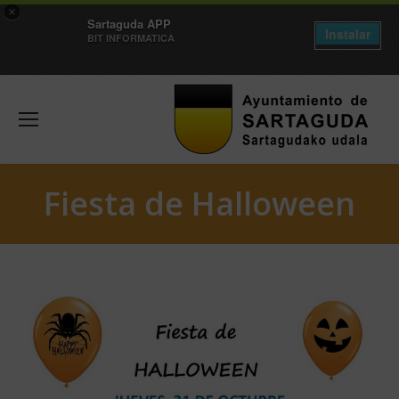
×
Sartaguda APP
Instalar
BIT INFORMATICA
Fiesta de Halloween