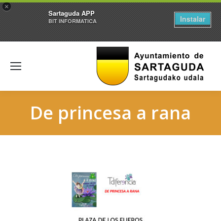
×
Sartaguda APP
Instalar
BIT INFORMATICA
De princesa a rana